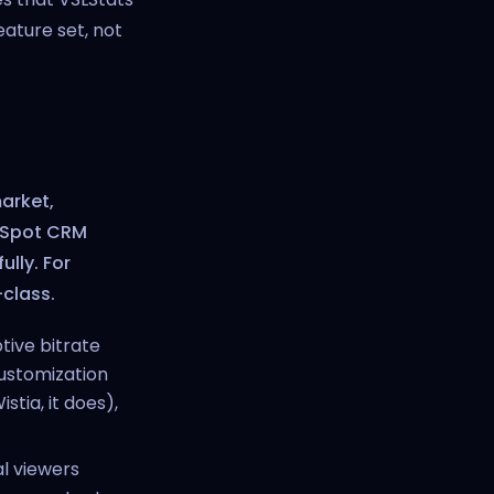
eature set, not
market,
bSpot CRM
ully. For
-class.
ptive bitrate
customization
stia, it does),
l viewers