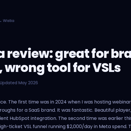
 Wistia
a review: great for br
, wrong tool for VSLs
 Updated May 2026
twice. The first time was in 2024 when I was hosting webina
oughs for a SaaS brand. It was fantastic. Beautiful player
llent HubSpot integration. The second time was earlier thi
 high-ticket VSL funnel running $2,000/day in Meta spend. T