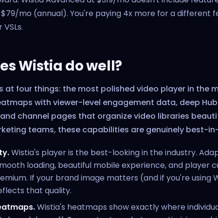
 $79/mo (annual). You're paying 4x more for a different f
r VSLs.
s Wistia do well?
s at four things: the most polished video player in the 
eatmaps with viewer-level engagement data, deep Hu
 and channel pages that organize video libraries beautif
keting teams, these capabilities are genuinely best-in
ty.
Wistia's player is the best-looking in the industry. Ada
mooth loading, beautiful mobile experience, and player 
remium. If your brand image matters (and if you're using Wi
flects that quality.
heatmaps.
Wistia's heatmaps show exactly where individua