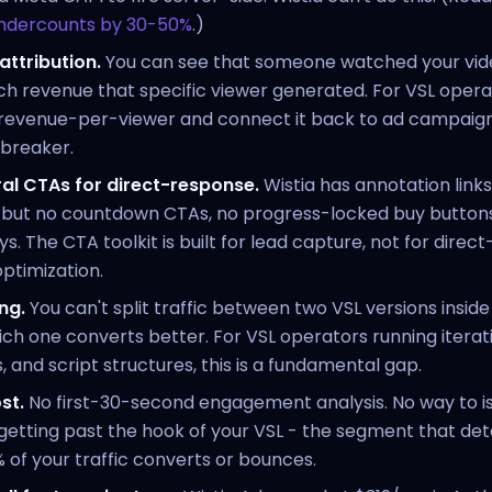
undercounts by 30-50%
.)
attribution.
You can see that someone watched your vid
h revenue that specific viewer generated. For VSL oper
revenue-per-viewer and connect it back to ad campaigns
lbreaker.
al CTAs for direct-response.
Wistia has annotation links
, but no countdown CTAs, no progress-locked buy buttons
ys. The CTA toolkit is built for lead capture, not for dire
ptimization.
ng.
You can't split traffic between two VSL versions inside
h one converts better. For VSL operators running iterati
, and script structures, this is a fundamental gap.
st.
No first-30-second engagement analysis. No way to i
getting past the hook of your VSL - the segment that de
of your traffic converts or bounces.