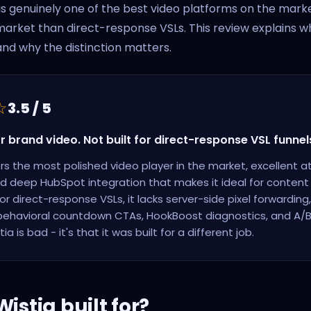
 is genuinely one of the best video platforms on the market 
 market than direct-response VSLs. This review explains wh
and why the distinction matters.
☆
3.5 / 5
or brand video. Not built for direct-response VSL funnel
ers the most polished video player in the market, excellent a
nd deep HubSpot integration that makes it ideal for conten
or direct-response VSLs, it lacks server-side pixel forwarding
 behavioral countdown CTAs, HookBoost diagnostics, and A/B t
ia is bad - it's that it was built for a different job.
istia built for?