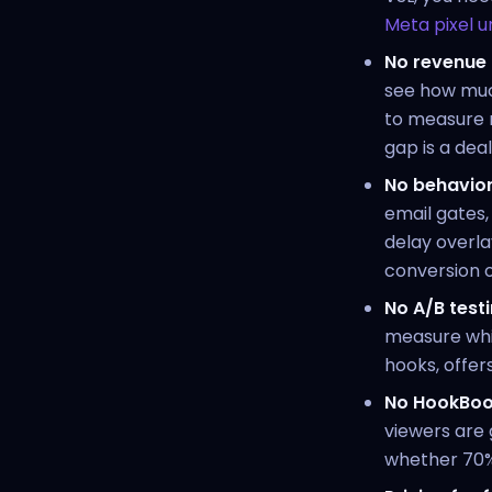
Meta pixel 
No revenue 
see how muc
to measure 
gap is a dea
No behavior
email gates
delay overla
conversion o
No A/B testi
measure whic
hooks, offers
No HookBoo
viewers are 
whether 70% 