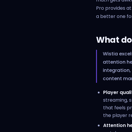
Pro provides at
a better one fo
What doe
Wistia excel
attention h
integration,
content mar
Player quali
streaming, s
that feels p
the player re
Attention 