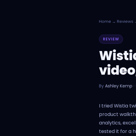
Home
→
Reviews
→
REVIEW
Wisti
video
By
Ashley Kemp
·
I tried Wistia 
product walkthr
analytics, exce
tested it for a