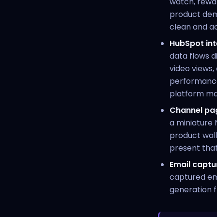
watch, rewat
product demos
clean and ac
HubSpot int
data flows d
video views
performance
platform mat
Channel pa
a miniature 
product walk
present tha
Email captu
captured em
generation f