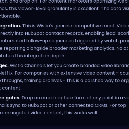
ch, and drop off. For content marketers optimizing webi
, this viewer-level granularity is excellent. The data visu
tionable.
egration.
This is Wistia's genuine competitive moat. Vi
irectly into HubSpot contact records, enabling lead-sco
, automated follow-up sequences triggered by watch prog
 reporting alongside broader marketing analytics. No ot
ches this integration depth.
ges.
Wistia Channels let you create branded video libraries
Netflix. For companies with extensive video content - cours
throughs, training archives - this is a polished way to or
t content.
re gates.
Drop an email capture form at any point in a vi
ails sync to HubSpot or other connected CRMs. For top-
rom ungated video content, this works well.