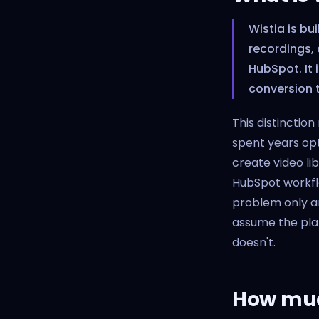
Wistia is bu
recordings,
HubSpot. It 
conversion t
This distinctio
spent years op
create video li
HubSpot workflo
problem only a
assume the plat
doesn't.
How much