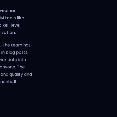
 webinar
 tools like
pixel-level
ization.
s. The team has
in blog posts,
wer data into
 anyone. The
and quality and
ents. It