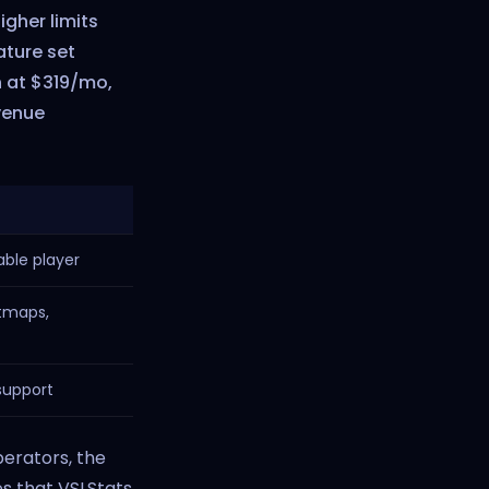
igher limits
ature set
n at $319/mo,
venue
able player
tmaps,
support
perators, the
s that VSLStats