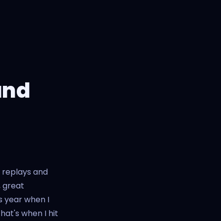
and
r replays and
, great
s year when I
hat's when I hit