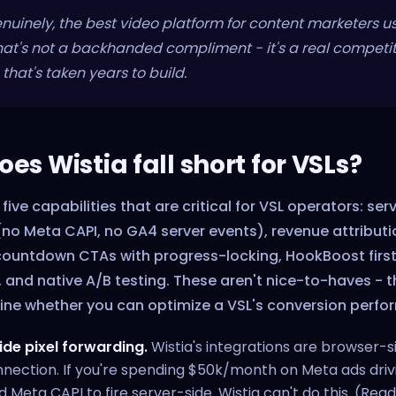
genuinely, the best video platform for content marketers u
at's not a backhanded compliment - it's a real competit
hat's taken years to build.
es Wistia fall short for VSLs?
 five capabilities that are critical for VSL operators: ser
no Meta CAPI, no GA4 server events), revenue attributi
countdown CTAs with progress-locking, HookBoost fir
 and native A/B testing. These aren't nice-to-haves - t
ine whether you can optimize a VSL's conversion perfo
ide pixel forwarding.
Wistia's integrations are browser-si
ection. If you're spending $50k/month on Meta ads drivin
d Meta CAPI to fire server-side. Wistia can't do this. (Read