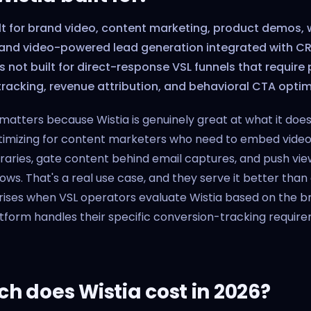
ilt for brand video, content marketing, product demos,
 and video-powered lead generation integrated with CRM
is not built for direct-response VSL funnels that require 
racking, revenue attribution, and behavioral CTA optim
n matters because Wistia is genuinely great at what it doe
timizing for content marketers who need to embed video 
braries, gate content behind email captures, and push vie
ws. That's a real use case, and they serve it better than
rises when VSL operators evaluate Wistia based on the br
form handles their specific conversion-tracking requirem
 does Wistia cost in 2026?