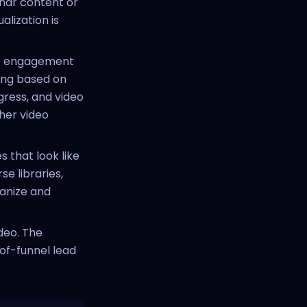
nar content or
alization is
deo engagement
ring based on
ress, and video
her video
 that look like
e libraries,
ganize and
deo. The
of-funnel lead