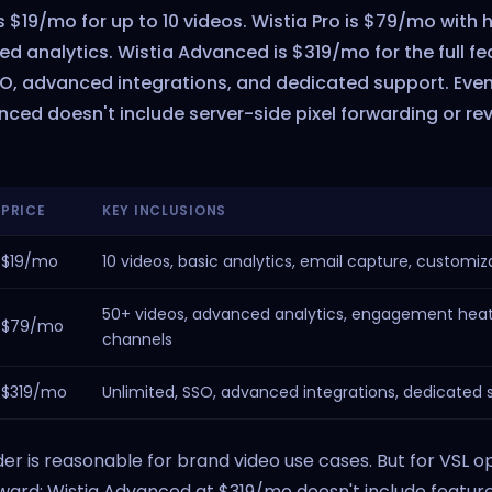
is $19/mo for up to 10 videos. Wistia Pro is $79/mo with h
 analytics. Wistia Advanced is $319/mo for the full fe
SO, advanced integrations, and dedicated support. Eve
nced doesn't include server-side pixel forwarding or re
PRICE
KEY INCLUSIONS
$19/mo
10 videos, basic analytics, email capture, customiz
50+ videos, advanced analytics, engagement hea
$79/mo
channels
$319/mo
Unlimited, SSO, advanced integrations, dedicated 
der is reasonable for brand video use cases. But for VSL o
ard: Wistia Advanced at $319/mo doesn't include feature