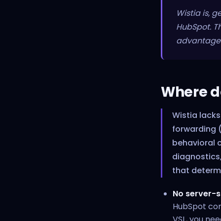
Wistia is, 
HubSpot. Th
advantage t
Where do
Wistia lacks
forwarding (
behavioral 
diagnostics,
that determ
No server-s
HubSpot conn
VSL, you nee