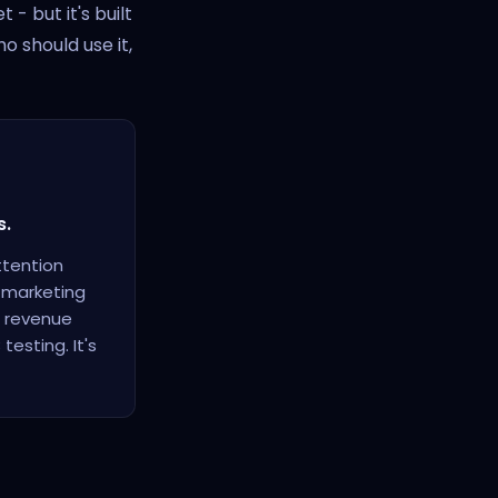
- but it's built
o should use it,
s.
ttention
t marketing
, revenue
esting. It's