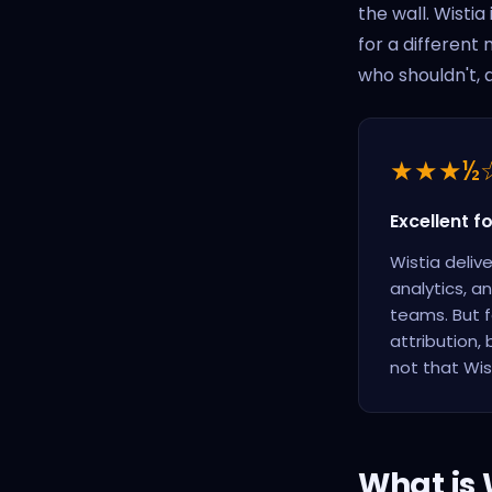
the wall. Wistia
for a different
who shouldn't, 
★★★½
Excellent f
Wistia deliv
analytics, a
teams. But f
attribution,
not that Wist
What is W