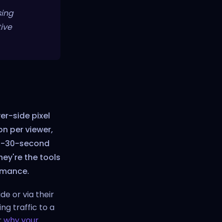
sing
ive
ver-side pixel
on per viewer,
st-30-second
hey're the tools
rmance.
de or via their
g traffic to a
:
why your