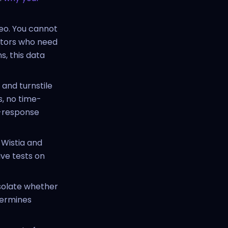
eo. You cannot
ators who need
, this data
 and turnstile
, no time-
ct-response
 Wistia and
ve tests on
solate whether
termines