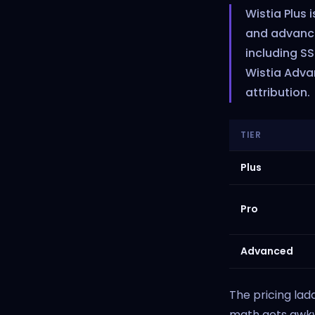
Wistia Plus 
and advanced
including S
Wistia Adva
attribution.
TIER
Plus
Pro
Advanced
The pricing lad
math gets awkw