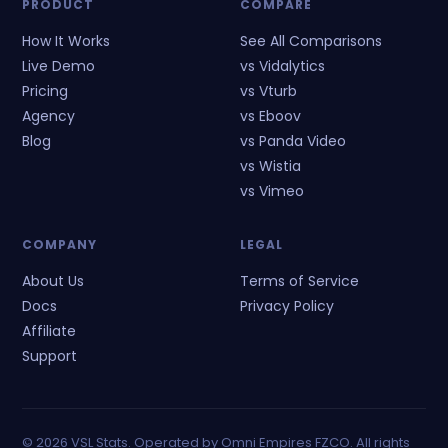
PRODUCT
COMPARE
How It Works
See All Comparisons
Live Demo
vs Vidalytics
Pricing
vs Vturb
Agency
vs Eboov
Blog
vs Panda Video
vs Wistia
vs Vimeo
COMPANY
LEGAL
About Us
Terms of Service
Docs
Privacy Policy
Affiliate
Support
©
2026
VSL Stats. Operated by Omni Empires FZCO. All rights