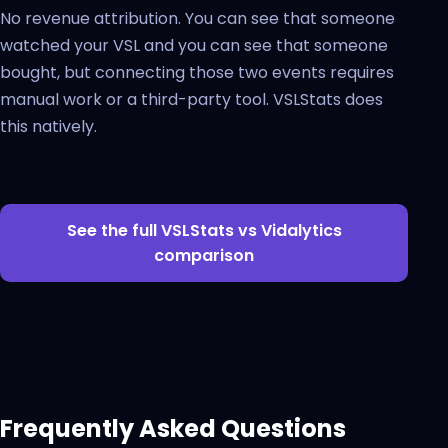
No revenue attribution. You can see that someone
watched your VSL and you can see that someone
bought, but connecting those two events requires
manual work or a third-party tool. VSLStats does
this natively.
See the full VSLStats vs Vidalytics
comparison
Frequently Asked Questions