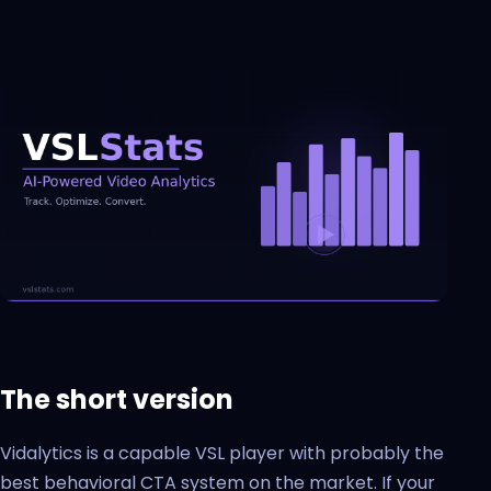
The short version
Vidalytics is a capable VSL player with probably the
best behavioral CTA system on the market. If your