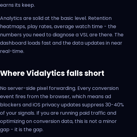
earns its keep.
Analytics are solid at the basic level. Retention
heatmaps, play rates, average watch time - the
numbers you need to diagnose a VSL are there. The
dashboard loads fast and the data updates in near
real-time.
Where Vidalytics falls short
No server-side pixel forwarding. Every conversion
event fires from the browser, which means ad
blockers and iOS privacy updates suppress 30-40%
of your signals. If you are running paid traffic and
optimizing on conversion data, this is not a minor
gap - it is the gap.