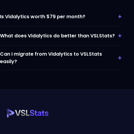
+
Is Vidalytics worth $79 per month?
+
What does Vidalytics do better than VSLStats?
Can I migrate from Vidalytics to VSLStats
+
easily?