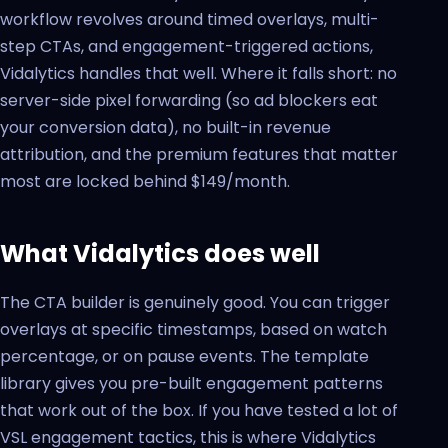
workflow revolves around timed overlays, multi-
step CTAs, and engagement-triggered actions,
Vidalytics handles that well. Where it falls short: no
server-side pixel forwarding (so ad blockers eat
your conversion data), no built-in revenue
attribution, and the premium features that matter
most are locked behind $149/month.
What Vidalytics does well
The CTA builder is genuinely good. You can trigger
overlays at specific timestamps, based on watch
percentage, or on pause events. The template
library gives you pre-built engagement patterns
that work out of the box. If you have tested a lot of
VSL engagement tactics, this is where Vidalytics