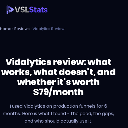
Home
›
Reviews
› Vidalytics Review
Vidalytics review: what
works, what doesn't, and
whether it's worth
$79/month
I used Vidalytics on production funnels for 6
months. Here is what I found - the good, the gaps,
and who should actually use it.