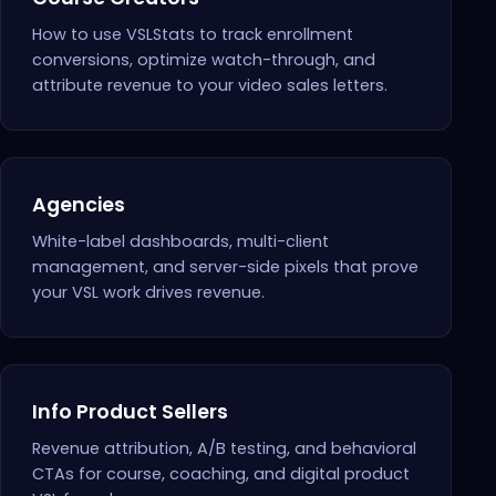
How to use VSLStats to track enrollment
conversions, optimize watch-through, and
attribute revenue to your video sales letters.
Agencies
White-label dashboards, multi-client
management, and server-side pixels that prove
your VSL work drives revenue.
Info Product Sellers
Revenue attribution, A/B testing, and behavioral
CTAs for course, coaching, and digital product