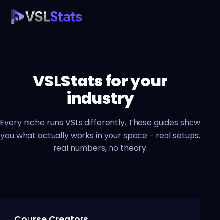
VSLStats for your
industry
Every niche runs VSLs differently. These guides show
you what actually works in your space - real setups,
real numbers, no theory.
Course Creators