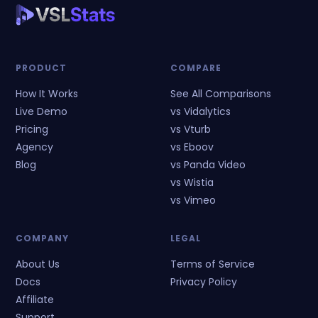
PRODUCT
COMPARE
How It Works
See All Comparisons
Live Demo
vs Vidalytics
Pricing
vs Vturb
Agency
vs Eboov
Blog
vs Panda Video
vs Wistia
vs Vimeo
COMPANY
LEGAL
About Us
Terms of Service
Docs
Privacy Policy
Affiliate
Support