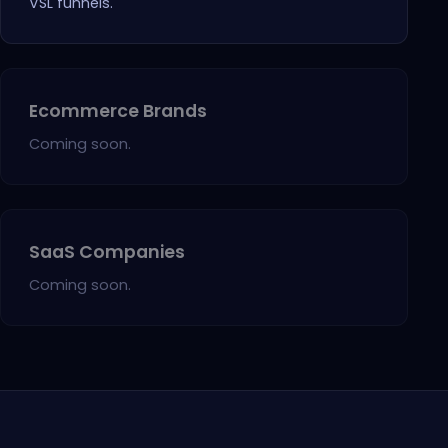
VSL funnels.
Ecommerce Brands
Coming soon.
SaaS Companies
Coming soon.