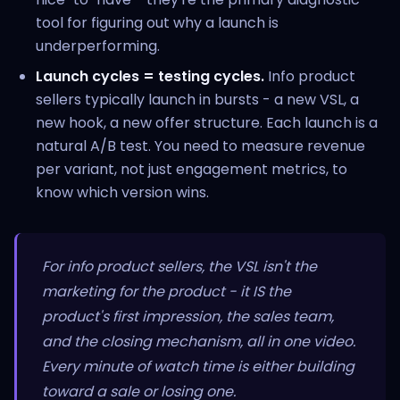
tool for figuring out why a launch is
underperforming.
Launch cycles = testing cycles.
Info product
sellers typically launch in bursts - a new VSL, a
new hook, a new offer structure. Each launch is a
natural A/B test. You need to measure revenue
per variant, not just engagement metrics, to
know which version wins.
For info product sellers, the VSL isn't the
marketing for the product - it IS the
product's first impression, the sales team,
and the closing mechanism, all in one video.
Every minute of watch time is either building
toward a sale or losing one.