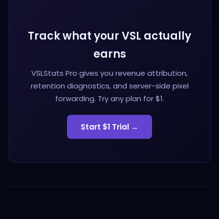
Track what your VSL actually
earns
VSLStats Pro gives you revenue attribution,
retention diagnostics, and server-side pixel
forwarding. Try any plan for $1.
Start $1 Trial →