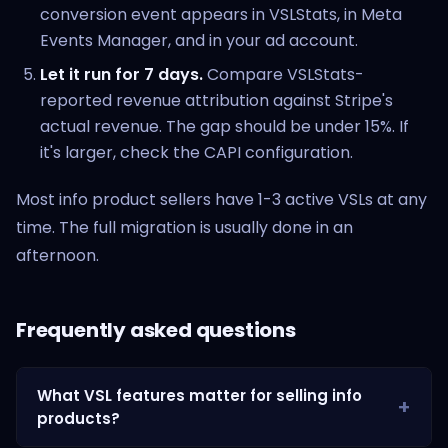
conversion event appears in VSLStats, in Meta
Events Manager, and in your ad account.
Let it run for 7 days.
Compare VSLStats-
reported revenue attribution against Stripe's
actual revenue. The gap should be under 15%. If
it's larger, check the CAPI configuration.
Most info product sellers have 1-3 active VSLs at any
time. The full migration is usually done in an
afternoon.
Frequently asked questions
What VSL features matter for selling info
products?