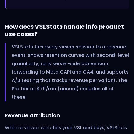
How does VSLStats handle info product
use cases?
VSLStats ties every viewer session to a revenue
event, shows retention curves with second-level
granularity, runs server-side conversion
forwarding to Meta CAPI and GA4, and supports
A/B testing that tracks revenue per variant. The
Pro tier at $79/mo (annual) includes all of
these.
Revenue attribution
When a viewer watches your VSL and buys, VSLStats