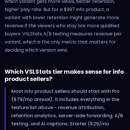
which variant gets more views, better retention,
higher play rate. But for a $997 info product, a
variant with lower retention might generate more
revenue if the viewers who stay are more qualified
buyers. VSLStats A/B testing measures revenue per
variant, which is the only metric that matters for
deciding which version wins.
Which VSLStats tier makes sense for info
product sellers?
Most info product sellers should start with Pro
($79/mo annual). It includes everything in the
feature list above - revenue attribution,
retention analytics, server-side forwarding, A/B
testing, and AI captions. Starter ($29/mo