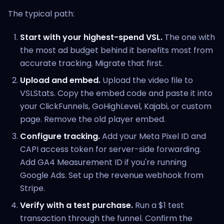
The typical path:
Start with your highest-spend VSL.
The one with
the most ad budget behind it benefits most from
accurate tracking. Migrate that first.
Upload and embed.
Upload the video file to
VSLStats. Copy the embed code and paste it into
your ClickFunnels, GoHighLevel, Kajabi, or custom
page. Remove the old player embed.
Configure tracking.
Add your Meta Pixel ID and
CAPI access token for server-side forwarding.
Add GA4 Measurement ID if you're running
Google Ads. Set up the revenue webhook from
Stripe.
Verify with a test purchase.
Run a $1 test
transaction through the funnel. Confirm the