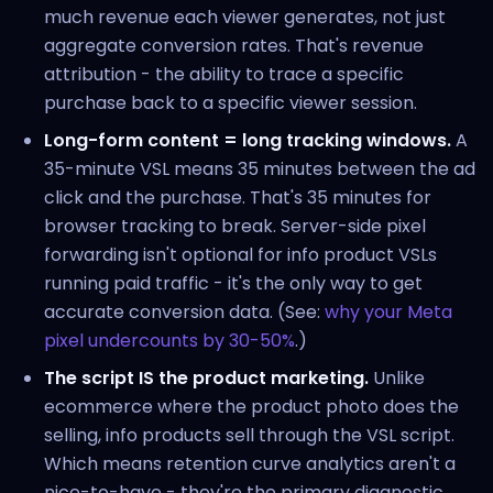
much revenue each viewer generates, not just
aggregate conversion rates. That's revenue
attribution - the ability to trace a specific
purchase back to a specific viewer session.
Long-form content = long tracking windows.
A
35-minute VSL means 35 minutes between the ad
click and the purchase. That's 35 minutes for
browser tracking to break. Server-side pixel
forwarding isn't optional for info product VSLs
running paid traffic - it's the only way to get
accurate conversion data. (See:
why your Meta
pixel undercounts by 30-50%
.)
The script IS the product marketing.
Unlike
ecommerce where the product photo does the
selling, info products sell through the VSL script.
Which means retention curve analytics aren't a
nice-to-have - they're the primary diagnostic