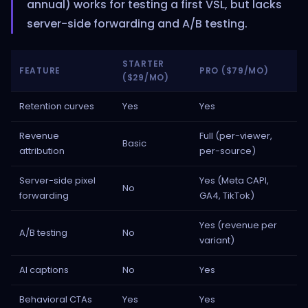
annual) works for testing a first VSL, but lacks
server-side forwarding and A/B testing.
STARTER
FEATURE
PRO ($79/MO)
($29/MO)
Retention curves
Yes
Yes
Revenue
Full (per-viewer,
Basic
attribution
per-source)
Server-side pixel
Yes (Meta CAPI,
No
forwarding
GA4, TikTok)
Yes (revenue per
A/B testing
No
variant)
AI captions
No
Yes
Behavioral CTAs
Yes
Yes