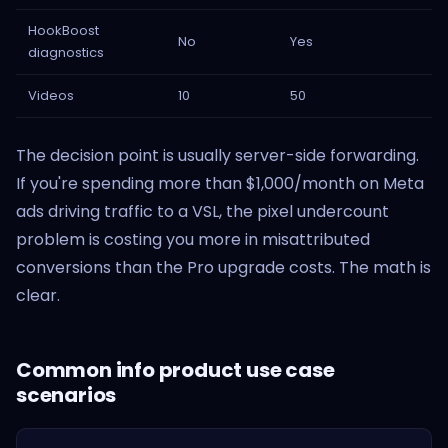
HookBoost
No
Yes
diagnostics
Videos
10
50
The decision point is usually server-side forwarding.
If you're spending more than $1,000/month on Meta
ads driving traffic to a VSL, the pixel undercount
problem is costing you more in misattributed
conversions than the Pro upgrade costs. The math is
clear.
Common info product use case
scenarios