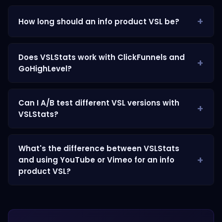
How long should an info product VSL be?
Does VSLStats work with ClickFunnels and
GoHighLevel?
Can I A/B test different VSL versions with
VSLStats?
What's the difference between VSLStats
and using YouTube or Vimeo for an info
product VSL?