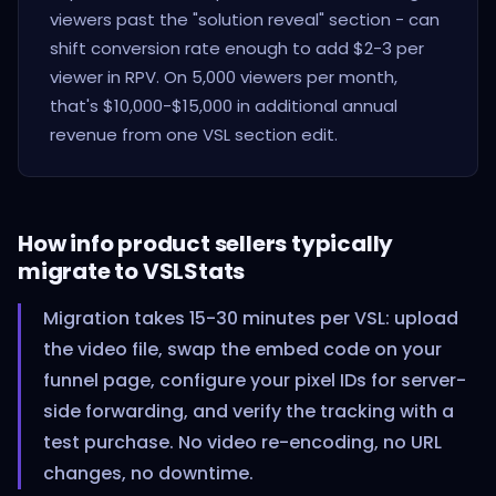
viewers past the "solution reveal" section - can
shift conversion rate enough to add $2-3 per
viewer in RPV. On 5,000 viewers per month,
that's $10,000-$15,000 in additional annual
revenue from one VSL section edit.
How info product sellers typically
migrate to VSLStats
Migration takes 15-30 minutes per VSL: upload
the video file, swap the embed code on your
funnel page, configure your pixel IDs for server-
side forwarding, and verify the tracking with a
test purchase. No video re-encoding, no URL
changes, no downtime.