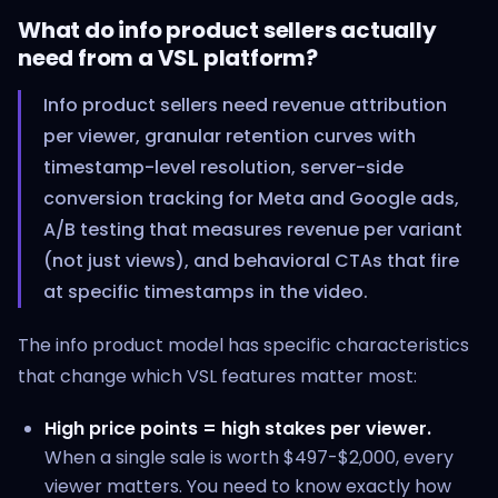
What do info product sellers actually
need from a VSL platform?
Info product sellers need revenue attribution
per viewer, granular retention curves with
timestamp-level resolution, server-side
conversion tracking for Meta and Google ads,
A/B testing that measures revenue per variant
(not just views), and behavioral CTAs that fire
at specific timestamps in the video.
The info product model has specific characteristics
that change which VSL features matter most:
High price points = high stakes per viewer.
When a single sale is worth $497-$2,000, every
viewer matters. You need to know exactly how