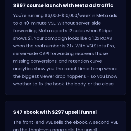
$997 course launch with Meta ad traffic
You're running $3,000-$10,000/week in Meta ads
to a 40-minute VSL. Without server-side
forwarding, Meta reports 12 sales when Stripe
shows 21. Your campaign looks like a 1.2x ROAS
when the real number is 2.1x. With VSLStats Pro,
server-side CAPI forwarding recovers those
missing conversions, and retention curve
analytics show you the exact timestamp where
the biggest viewer drop happens - so you know
whether to fix the hook, the body, or the close.
$47 ebook with $297 upsell funnel
The front-end VSL sells the ebook. A second VSL
on the thank-you page sells the upsell.