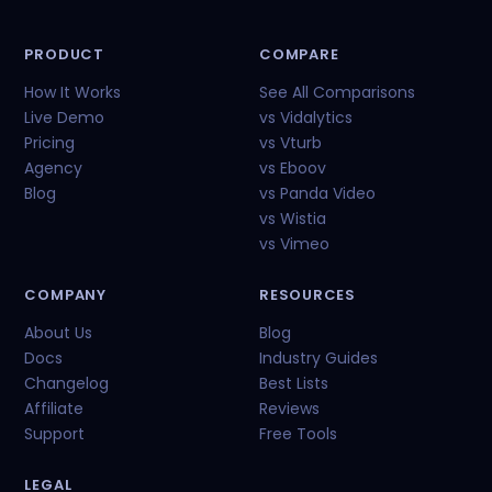
PRODUCT
COMPARE
How It Works
See All Comparisons
Live Demo
vs Vidalytics
Pricing
vs Vturb
Agency
vs Eboov
Blog
vs Panda Video
vs Wistia
vs Vimeo
COMPANY
RESOURCES
About Us
Blog
Docs
Industry Guides
Changelog
Best Lists
Affiliate
Reviews
Support
Free Tools
LEGAL