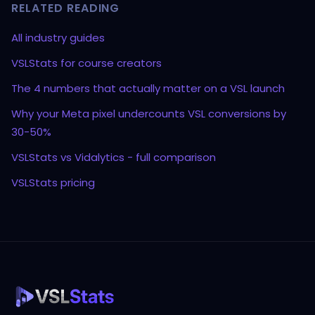
RELATED READING
All industry guides
VSLStats for course creators
The 4 numbers that actually matter on a VSL launch
Why your Meta pixel undercounts VSL conversions by
30-50%
VSLStats vs Vidalytics - full comparison
VSLStats pricing