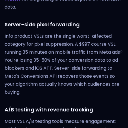
data.
Server-side pixel forwarding
Info product VSLs are the single worst-affected
category for pixel suppression. A $997 course VSL
running 35 minutes on mobile traffic from Meta ads?
You're losing 35-50% of your conversion data to ad
blockers and iOS ATT. Server-side forwarding to
Meta's Conversions API recovers those events so
your algorithm actually knows which audiences are
buying.
A/B testing with revenue tracking
Most VSL A/B testing tools measure engagement: