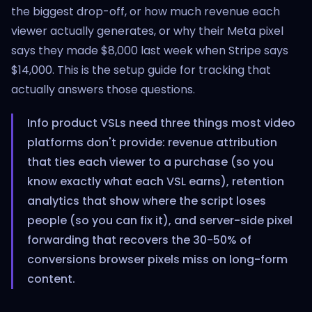
the biggest drop-off, or how much revenue each
viewer actually generates, or why their Meta pixel
says they made $8,000 last week when Stripe says
$14,000. This is the setup guide for tracking that
actually answers those questions.
Info product VSLs need three things most video
platforms don't provide: revenue attribution
that ties each viewer to a purchase (so you
know exactly what each VSL earns), retention
analytics that show where the script loses
people (so you can fix it), and server-side pixel
forwarding that recovers the 30-50% of
conversions browser pixels miss on long-form
content.