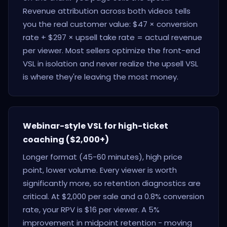
Revenue attribution across both videos tells
you the real customer value: $47 × conversion
rate + $297 × upsell take rate = actual revenue
per viewer. Most sellers optimize the front-end
VSL in isolation and never realize the upsell VSL
is where they're leaving the most money.
Webinar-style VSL for high-ticket
coaching ($2,000+)
Longer format (45-60 minutes), high price
point, lower volume. Every viewer is worth
significantly more, so retention diagnostics are
critical. At $2,000 per sale and a 0.8% conversion
rate, your RPV is $16 per viewer. A 5%
improvement in midpoint retention - moving