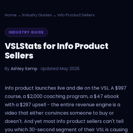
Home
→
Industry Guides
→ Info Product Sellers
INDUSTRY GUIDE
VSLStats for Info Product
Sellers
By
Ashley Kemp
· Updated May 2026
Info product launches live and die on the VSL. A $997
course, a $2,000 coaching program, a $47 ebook
with a $297 upsell - the entire revenue engine is a
video that either convinces someone to buy or
doesn't. And yet most info product sellers can't tell
you which 30-second segment of their VSL is causing