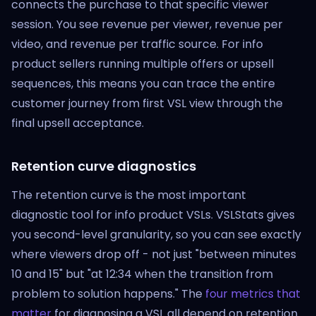
connects the purchase to that specific viewer
session. You see revenue per viewer, revenue per
video, and revenue per traffic source. For info
product sellers running multiple offers or upsell
sequences, this means you can trace the entire
customer journey from first VSL view through the
final upsell acceptance.
Retention curve diagnostics
The retention curve is the most important
diagnostic tool for info product VSLs. VSLStats gives
you second-level granularity, so you can see exactly
where viewers drop off - not just "between minutes
10 and 15" but "at 12:34 when the transition from
problem to solution happens." The
four metrics that
matter
for diagnosing a VSL all depend on retention